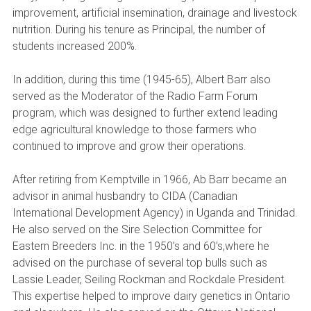
improvement, artificial insemination, drainage and livestock
nutrition. During his tenure as Principal, the number of
students increased 200%.
In addition, during this time (1945-65), Albert Barr also
served as the Moderator of the Radio Farm Forum
program, which was designed to further extend leading
edge agricultural knowledge to those farmers who
continued to improve and grow their operations.
After retiring from Kemptville in 1966, Ab Barr became an
advisor in animal husbandry to CIDA (Canadian
International Development Agency) in Uganda and Trinidad.
He also served on the Sire Selection Committee for
Eastern Breeders Inc. in the 1950’s and 60’s,where he
advised on the purchase of several top bulls such as
Lassie Leader, Seiling Rockman and Rockdale President.
This expertise helped to improve dairy genetics in Ontario