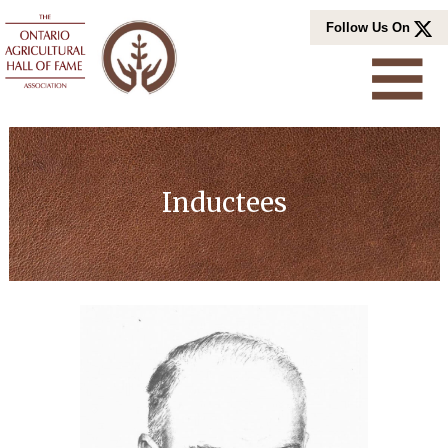
Skip
Follow Us On
to
content
Inductees