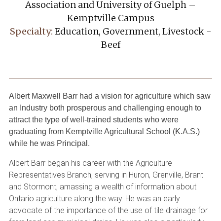
Association and University of Guelph –
Kemptville Campus
Specialty:
Education, Government, Livestock -
Beef
Albert Maxwell Barr had a vision for agriculture which saw
an Industry both prosperous and challenging enough to
attract the type of well-trained students who were
graduating from Kemptville Agricultural School (K.A.S.)
while he was Principal.
Albert Barr began his career with the Agriculture
Representatives Branch, serving in Huron, Grenville, Brant
and Stormont, amassing a wealth of information about
Ontario agriculture along the way. He was an early
advocate of the importance of the use of tile drainage for