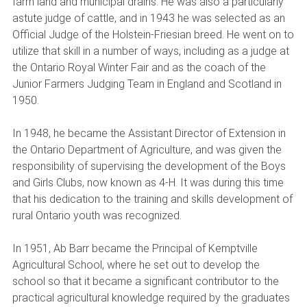
farm land and municipal drains. He was also a particularly
astute judge of cattle, and in 1943 he was selected as an
Official Judge of the Holstein-Friesian breed. He went on to
utilize that skill in a number of ways, including as a judge at
the Ontario Royal Winter Fair and as the coach of the
Junior Farmers Judging Team in England and Scotland in
1950.
In 1948, he became the Assistant Director of Extension in
the Ontario Department of Agriculture, and was given the
responsibility of supervising the development of the Boys
and Girls Clubs, now known as 4-H. It was during this time
that his dedication to the training and skills development of
rural Ontario youth was recognized.
In 1951, Ab Barr became the Principal of Kemptville
Agricultural School, where he set out to develop the
school so that it became a significant contributor to the
practical agricultural knowledge required by the graduates