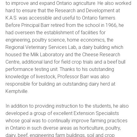
to improve and expand Ontario agriculture. He also worked
hard to ensure that the Research and Development at
K.A.S. was accessible and useful to Ontario farmers.
Before Principal Barr retired from the school in 1966, he
had overseen the establishment of facilities for
engineering, poultry science, home economics, the
Regional Veterinary Services Lab, a dairy building which
housed the Milk Laboratory and the Cheese Research
Centre, additional land for field crop trials and a beef bull
performance testing unit. Thanks to his outstanding
knowledge of livestock, Professor Barr was also
responsible for building an outstanding dairy herd at
Kemptville.
In addition to providing instruction to the students, he also
developed a group of excellent Extension Specialists
whose goal was to continually improve farming practices
in Ontario in such diverse areas as horticulture, poultry,
dairy, beef, engineering farm buildings, soil and crop