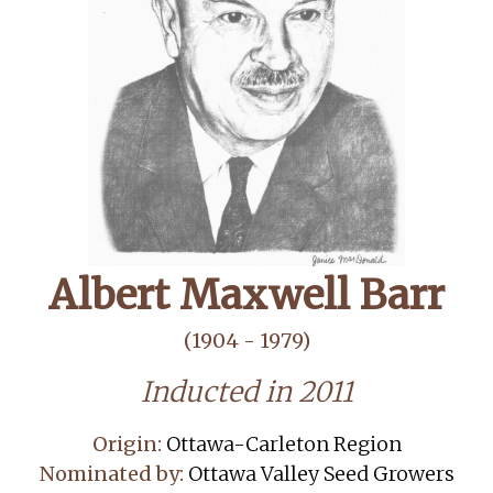
Albert Maxwell Barr
(1904 - 1979)
Inducted in 2011
Origin:
Ottawa-Carleton Region
Nominated by:
Ottawa Valley Seed Growers