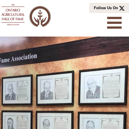
Skip
Follow Us On
to
content