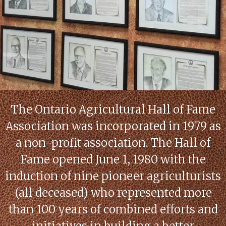
The Ontario Agricultural Hall of Fame
Association was incorporated in 1979 as
a non-profit association. The Hall of
Fame opened June 1, 1980 with the
induction of nine pioneer agriculturists
(all deceased) who represented more
than 100 years of combined efforts and