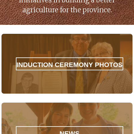
initiatives in building a better
agriculture for the province.
INDUCTION CEREMONY PHOTOS
NEWS