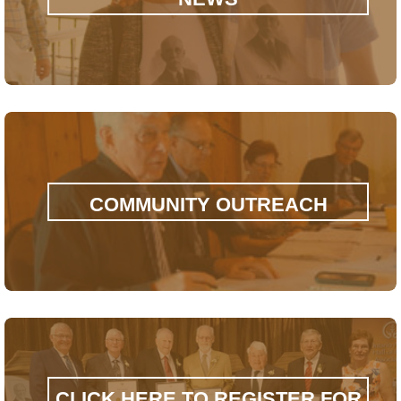
COMMUNITY OUTREACH
CLICK HERE TO REGISTER FOR