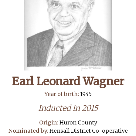
Earl Leonard Wagner
Year of birth:
1945
Inducted in 2015
Origin:
Huron County
Nominated by:
Hensall District Co-operative