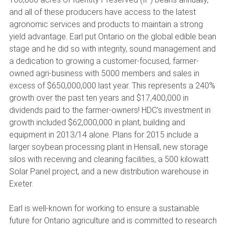
and all of these producers have access to the latest
agronomic services and products to maintain a strong
yield advantage. Earl put Ontario on the global edible bean
stage and he did so with integrity, sound management and
a dedication to growing a customer-focused, farmer-
owned agri-business with 5000 members and sales in
excess of $650,000,000 last year. This represents a 240%
growth over the past ten years and $17,400,000 in
dividends paid to the farmer-owners! HDC’s investment in
growth included $62,000,000 in plant, building and
equipment in 2013/14 alone. Plans for 2015 include a
larger soybean processing plant in Hensall, new storage
silos with receiving and cleaning facilities, a 500 kilowatt
Solar Panel project, and a new distribution warehouse in
Exeter.
Earl is well-known for working to ensure a sustainable
future for Ontario agriculture and is committed to research