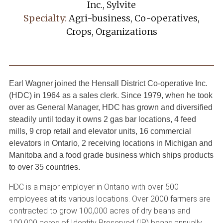
Inc., Sylvite
Specialty:
Agri-business, Co-operatives,
Crops, Organizations
Earl Wagner joined the Hensall District Co-operative Inc.
(HDC) in 1964 as a sales clerk. Since 1979, when he took
over as General Manager, HDC has grown and diversified
steadily until today it owns 2 gas bar locations, 4 feed
mills, 9 crop retail and elevator units, 16 commercial
elevators in Ontario, 2 receiving locations in Michigan and
Manitoba and a food grade business which ships products
to over 35 countries.
HDC is a major employer in Ontario with over 500
employees at its various locations. Over 2000 farmers are
contracted to grow 100,000 acres of dry beans and
100,000 acres of Identity Preserved (IP) beans annually,