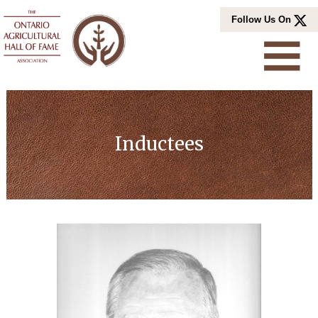
Skip
Follow Us On
to
content
Inductees