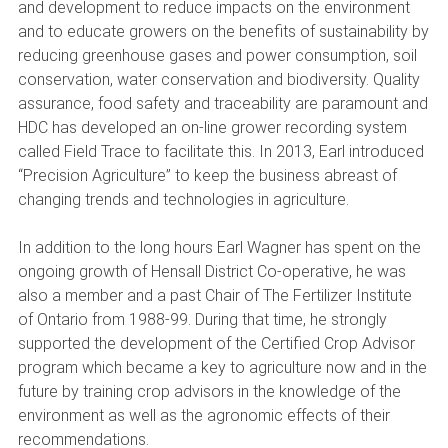
and development to reduce impacts on the environment
and to educate growers on the benefits of sustainability by
reducing greenhouse gases and power consumption, soil
conservation, water conservation and biodiversity. Quality
assurance, food safety and traceability are paramount and
HDC has developed an on-line grower recording system
called Field Trace to facilitate this. In 2013, Earl introduced
“Precision Agriculture” to keep the business abreast of
changing trends and technologies in agriculture.
In addition to the long hours Earl Wagner has spent on the
ongoing growth of Hensall District Co-operative, he was
also a member and a past Chair of The Fertilizer Institute
of Ontario from 1988-99. During that time, he strongly
supported the development of the Certified Crop Advisor
program which became a key to agriculture now and in the
future by training crop advisors in the knowledge of the
environment as well as the agronomic effects of their
recommendations.