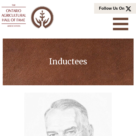
Skip
Follow Us On
to
content
Inductees