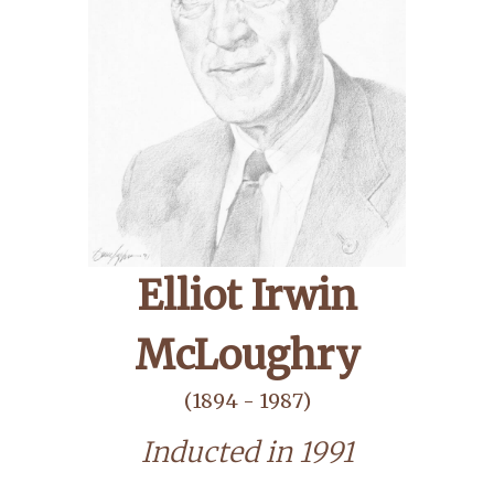
Elliot Irwin
McLoughry
(1894 - 1987)
Inducted in 1991