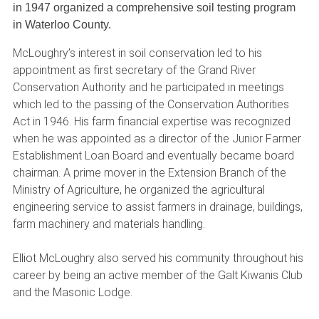
in 1947 organized a comprehensive soil testing program
in Waterloo County.
McLoughry’s interest in soil conservation led to his
appointment as first secretary of the Grand River
Conservation Authority and he participated in meetings
which led to the passing of the Conservation Authorities
Act in 1946. His farm financial expertise was recognized
when he was appointed as a director of the Junior Farmer
Establishment Loan Board and eventually became board
chairman. A prime mover in the Extension Branch of the
Ministry of Agriculture, he organized the agricultural
engineering service to assist farmers in drainage, buildings,
farm machinery and materials handling.
Elliot McLoughry also served his community throughout his
career by being an active member of the Galt Kiwanis Club
and the Masonic Lodge.