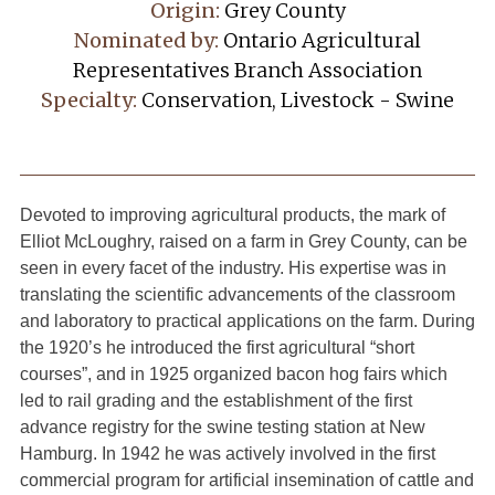
Origin:
Grey County
Nominated by:
Ontario Agricultural
Representatives Branch Association
Specialty:
Conservation, Livestock - Swine
Devoted to improving agricultural products, the mark of
Elliot McLoughry, raised on a farm in Grey County, can be
seen in every facet of the industry. His expertise was in
translating the scientific advancements of the classroom
and laboratory to practical applications on the farm. During
the 1920’s he introduced the first agricultural “short
courses”, and in 1925 organized bacon hog fairs which
led to rail grading and the establishment of the first
advance registry for the swine testing station at New
Hamburg. In 1942 he was actively involved in the first
commercial program for artificial insemination of cattle and