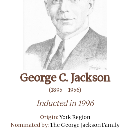
George C. Jackson
(1895 - 1956)
Inducted in 1996
Origin:
York Region
Nominated by:
The George Jackson Family