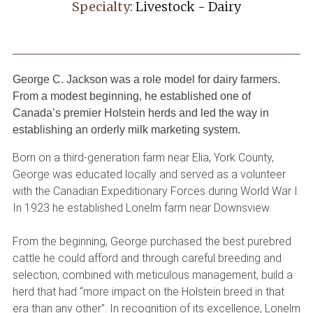
Specialty:
Livestock - Dairy
George C. Jackson was a role model for dairy farmers.
From a modest beginning, he established one of
Canada’s premier Holstein herds and led the way in
establishing an orderly milk marketing system.
Born on a third-generation farm near Elia, York County,
George was educated locally and served as a volunteer
with the Canadian Expeditionary Forces during World War I.
In 1923 he established Lonelm farm near Downsview.
From the beginning, George purchased the best purebred
cattle he could afford and through careful breeding and
selection, combined with meticulous management, build a
herd that had “more impact on the Holstein breed in that
era than any other”. In recognition of its excellence, Lonelm