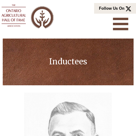
Skip
Follow Us On
to
content
Inductees