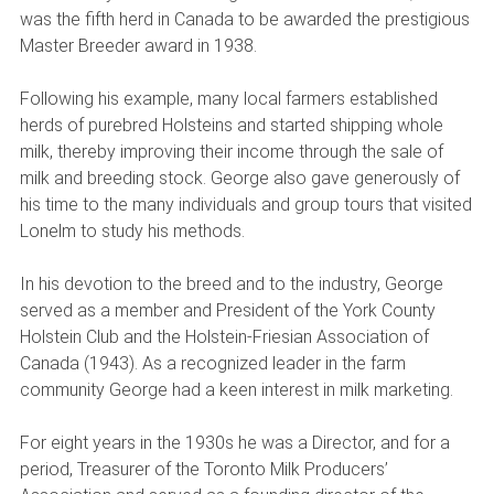
was the fifth herd in Canada to be awarded the prestigious
Master Breeder award in 1938.
Following his example, many local farmers established
herds of purebred Holsteins and started shipping whole
milk, thereby improving their income through the sale of
milk and breeding stock. George also gave generously of
his time to the many individuals and group tours that visited
Lonelm to study his methods.
In his devotion to the breed and to the industry, George
served as a member and President of the York County
Holstein Club and the Holstein-Friesian Association of
Canada (1943). As a recognized leader in the farm
community George had a keen interest in milk marketing.
For eight years in the 1930s he was a Director, and for a
period, Treasurer of the Toronto Milk Producers’