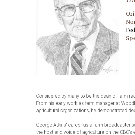
Ori
No
Fed
Spe
Considered by many to be the dean of farm radi
From his early work as farm manager at Woodla
agricultural organizations, he demonstrated de
George Atkins' career as a farm broadcaster 
the host and voice of agriculture on the CBC's 