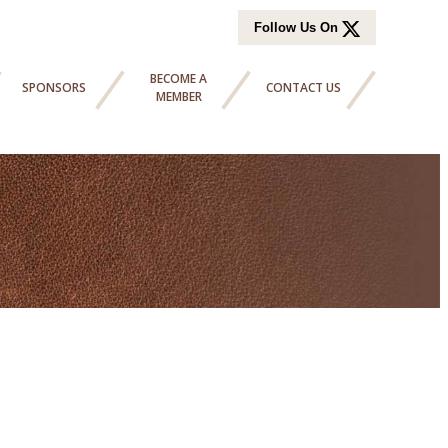
Follow Us On
BECOME A
SPONSORS
CONTACT US
MEMBER