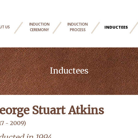
INDUCTION
INDUCTION
UT US
INDUCTEES
CEREMONY
PROCESS
Inductees
eorge Stuart Atkins
17 - 2009)
ducted in 1994