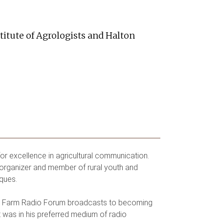
titute of Agrologists and Halton
r excellence in agricultural communication.
organizer and member of rural youth and
ques.
nal Farm Radio Forum broadcasts to becoming
t was in his preferred medium of radio