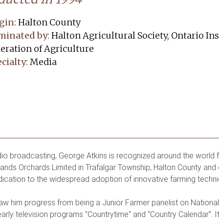
gin:
Halton County
minated by:
Halton Agricultural Society, Ontario Ins
eration of Agriculture
cialty:
Media
o broadcasting, George Atkins is recognized around the world fo
nds Orchards Limited in Trafalgar Township, Halton County and 
dication to the widespread adoption of innovative farming techni
saw him progress from being a Junior Farmer panelist on Natio
early television programs "Countrytime" and “Country Calendar”. I