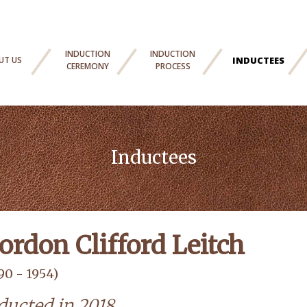
INDUCTION
INDUCTION
UT US
INDUCTEES
CEREMONY
PROCESS
Inductees
ordon Clifford Leitch
90 - 1954)
ducted in 2018