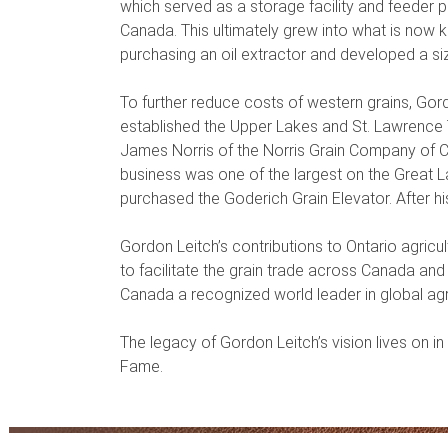
which served as a storage facility and feeder 
Canada. This ultimately grew into what is no
purchasing an oil extractor and developed a si
To further reduce costs of western grains, Gor
established the Upper Lakes and St. Lawrence 
James Norris of the Norris Grain Company of Ch
business was one of the largest on the Great La
purchased the Goderich Grain Elevator. After h
Gordon Leitch’s contributions to Ontario agricu
to facilitate the grain trade across Canada an
Canada a recognized world leader in global agri
The legacy of Gordon Leitch’s vision lives on in
Fame.