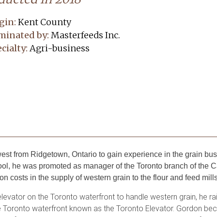
gin:
Kent County
minated by:
Masterfeeds Inc.
cialty:
Agri-business
st from Ridgetown, Ontario to gain experience in the grain bus
 Pool, he was promoted as manager of the Toronto branch of t
 costs in the supply of western grain to the flour and feed mills
levator on the Toronto waterfront to handle western grain, he rai
n the Toronto waterfront known as the Toronto Elevator. Gordon b