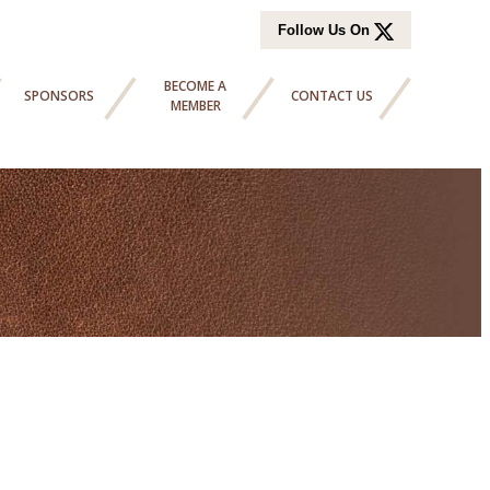
Follow Us On
BECOME A
SPONSORS
CONTACT US
MEMBER