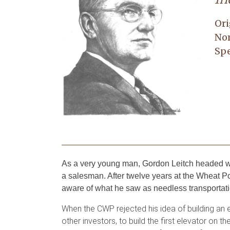
Ori
No
Spe
As a very young man, Gordon Leitch headed we
a salesman. After twelve years at the Wheat
aware of what he saw as needless transportation
When the CWP rejected his idea of building an e
other investors, to build the first elevator o