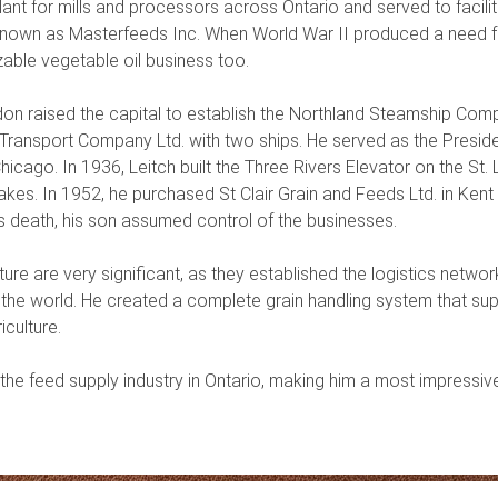
plant for mills and processors across Ontario and served to facil
w known as Masterfeeds Inc. When World War II produced a need 
zable vegetable oil business too.
don raised the capital to establish the Northland Steamship Comp
Transport Company Ltd. with two ships. He served as the Preside
icago. In 1936, Leitch built the Three Rivers Elevator on the St.
kes. In 1952, he purchased St Clair Grain and Feeds Ltd. in Kent 
is death, his son assumed control of the businesses.
lture are very significant, as they established the logistics net
d the world. He created a complete grain handling system that s
culture.
 the feed supply industry in Ontario, making him a most impressive 