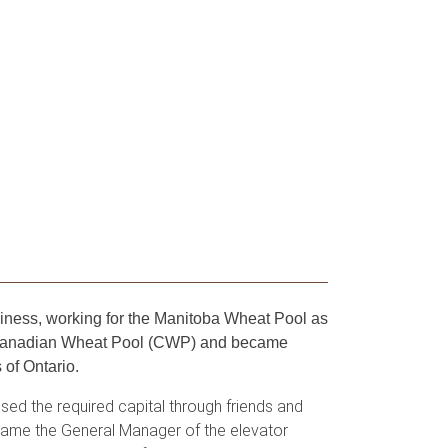
iness, working for the Manitoba Wheat Pool as
he Canadian Wheat Pool (CWP) and became
 of Ontario.
sed the required capital through friends and
ecame the General Manager of the elevator