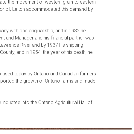
itate the movement of western grain to eastern
for oil, Leitch accommodated this demand by
any with one original ship, and in 1932 he
nt and Manager and his financial partner was
 Lawrence River and by 1937 his shipping
County, and in 1954, the year of his death, he
work used today by Ontario and Canadian farmers
upported the growth of Ontario farms and made
inductee into the Ontario Agricultural Hall of