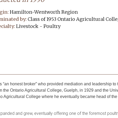
gin:
Hamilton-Wentworth Region
minated by:
Class of 1953 Ontario Agricultural Coll
cialty:
Livestock - Poultry
“an honest broker” who provided mediation and leadership to th
 the Ontario Agricultural College, Guelph, in 1929 and the Univ
o Agricultural College where he eventually became head of the
xpanded and grew, eventually offering one of the foremost poult