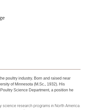
ege
e poultry industry. Born and raised near
ersity of Minnesota (M.Sc., 1932). His
 Poultry Science Department, a position he
ry science research programs in North America.