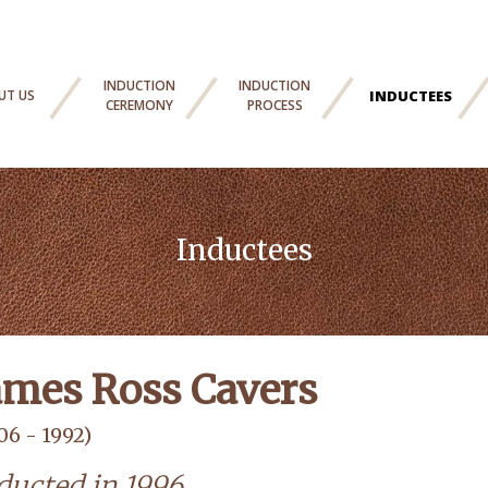
INDUCTION
INDUCTION
UT US
INDUCTEES
CEREMONY
PROCESS
Inductees
ames Ross Cavers
06 - 1992)
ducted in 1996