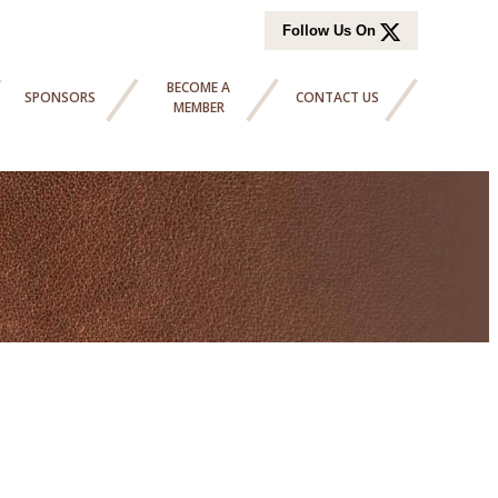
Follow Us On
BECOME A
SPONSORS
CONTACT US
MEMBER