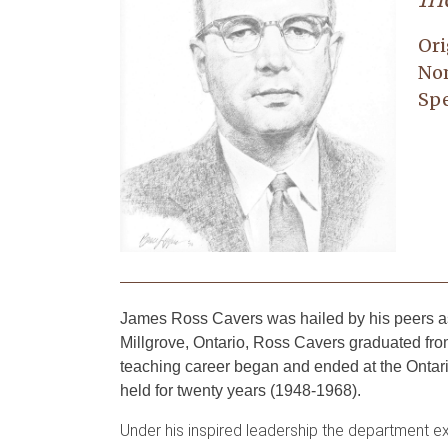
Ori
No
Spe
James Ross Cavers was hailed by his peers as 
Millgrove, Ontario, Ross Cavers graduated from
teaching career began and ended at the Ontari
held for twenty years (1948-1968).
Under his inspired leadership the department e