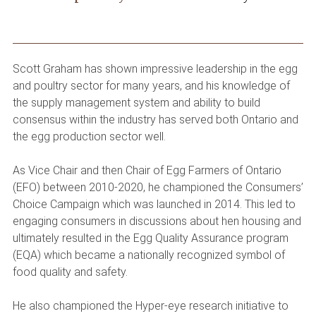
Scott Graham has shown impressive leadership in the egg
and poultry sector for many years, and his knowledge of
the supply management system and ability to build
consensus within the industry has served both Ontario and
the egg production sector well.
As Vice Chair and then Chair of Egg Farmers of Ontario
(EFO) between 2010-2020, he championed the Consumers’
Choice Campaign which was launched in 2014. This led to
engaging consumers in discussions about hen housing and
ultimately resulted in the Egg Quality Assurance program
(EQA) which became a nationally recognized symbol of
food quality and safety.
He also championed the Hyper-eye research initiative to