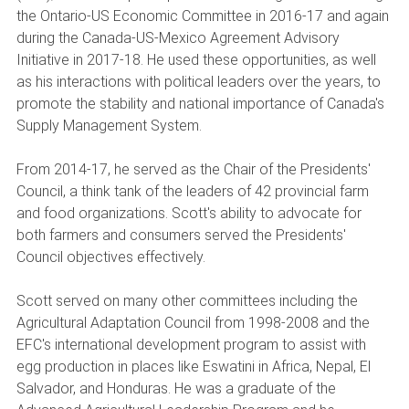
the Ontario-US Economic Committee in 2016-17 and again
during the Canada-US-Mexico Agreement Advisory
Initiative in 2017-18. He used these opportunities, as well
as his interactions with political leaders over the years, to
promote the stability and national importance of Canada's
Supply Management System.
From 2014-17, he served as the Chair of the Presidents'
Council, a think tank of the leaders of 42 provincial farm
and food organizations. Scott's ability to advocate for
both farmers and consumers served the Presidents'
Council objectives effectively.
Scott served on many other committees including the
Agricultural Adaptation Council from 1998-2008 and the
EFC's international development program to assist with
egg production in places like Eswatini in Africa, Nepal, El
Salvador, and Honduras. He was a graduate of the