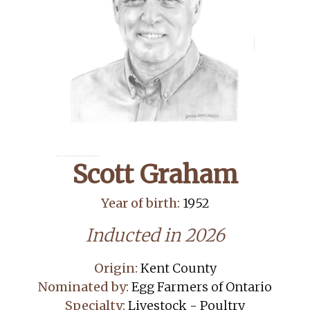
Scott Graham
Year of birth:
1952
Inducted in 2026
Origin:
Kent County
Nominated by:
Egg Farmers of Ontario
Specialty:
Livestock - Poultry