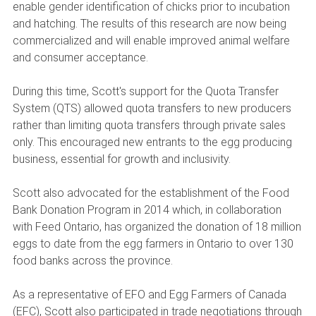
enable gender identification of chicks prior to incubation
and hatching. The results of this research are now being
commercialized and will enable improved animal welfare
and consumer acceptance.
During this time, Scott's support for the Quota Transfer
System (QTS) allowed quota transfers to new producers
rather than limiting quota transfers through private sales
only. This encouraged new entrants to the egg producing
business, essential for growth and inclusivity.
Scott also advocated for the establishment of the Food
Bank Donation Program in 2014 which, in collaboration
with Feed Ontario, has organized the donation of 18 million
eggs to date from the egg farmers in Ontario to over 130
food banks across the province.
As a representative of EFO and Egg Farmers of Canada
(EFC), Scott also participated in trade negotiations through