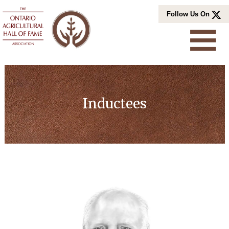
Skip
Follow Us On
to
content
Inductees