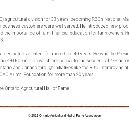
) agricultural division for 33 years, becoming RBC’s National Ma
agribusiness customers were well served. He introduced new produ
d the importance of farm financial education for farm owners. 
03.
 a dedicated volunteer for more than 40 years. He was the Presid
rio 4-H Foundation which are crucial to the success of 4-H acro
Ontario and Canada through initiatives like the RBC Interprovinc
OAC Alumni Foundation for more than 20 years.
the Ontario Agricultural Hall of Fame.
© 2019 Ontario Agricultural Hall of Fame Association