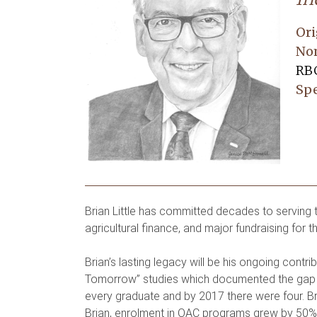
Ori
No
RBC
Spe
Brian Little has committed decades to serving th
agricultural finance, and major fundraising for t
Brian’s lasting legacy will be his ongoing cont
Tomorrow” studies which documented the gap b
every graduate and by 2017 there were four. Bri
Brian, enrolment in OAC programs grew by 50% a