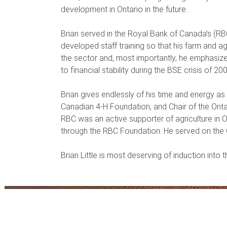
development in Ontario in the future.
Brian served in the Royal Bank of Canada’s (RBC
developed staff training so that his farm and 
the sector and, most importantly, he emphasize
to financial stability during the BSE crisis of 20
Brian gives endlessly of his time and energy as
Canadian 4-H Foundation, and Chair of the Onta
RBC was an active supporter of agriculture in 
through the RBC Foundation. He served on the 
Brian Little is most deserving of induction into 