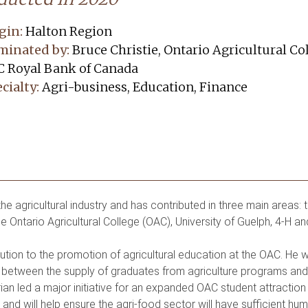
gin:
Halton Region
minated by:
Bruce Christie, Ontario Agricultural C
 Royal Bank of Canada
cialty:
Agri-business, Education, Finance
e agricultural industry and has contributed in three main areas: 
he Ontario Agricultural College (OAC), University of Guelph, 4-H an
ribution to the promotion of agricultural education at the OAC. He
etween the supply of graduates from agriculture programs and t
an led a major initiative for an expanded OAC student attraction
nd will help ensure the agri-food sector will have sufficient hu