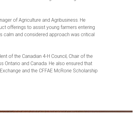
nager of Agriculture and Agribusiness. He
ct offerings to assist young farmers entering
His calm and considered approach was critical
ent of the Canadian 4-H Council, Chair of the
ss Ontario and Canada. He also ensured that
ial Exchange and the CFFAE McRorie Scholarship