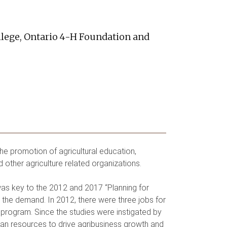
ollege, Ontario 4-H Foundation and
the promotion of agricultural education,
d other agriculture related organizations.
 was key to the 2012 and 2017 “Planning for
he demand. In 2012, there were three jobs for
 program. Since the studies were instigated by
man resources to drive agribusiness growth and