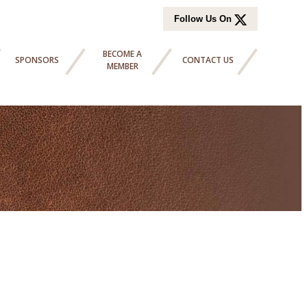
Follow Us On
BECOME A
SPONSORS
CONTACT US
MEMBER