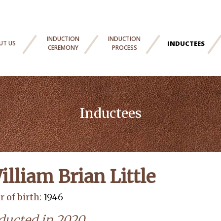
INDUCTION
INDUCTION
UT US
INDUCTEES
CEREMONY
PROCESS
Inductees
illiam Brian Little
r of birth:
1946
ducted in 2020