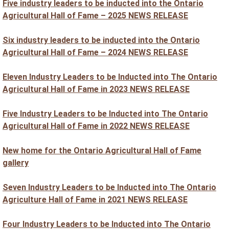
Five industry leaders to be inducted into the Ontario
Agricultural Hall of Fame – 2025 NEWS RELEASE
Six industry leaders to be inducted into the Ontario
Agricultural Hall of Fame – 2024 NEWS RELEASE
Eleven Industry Leaders to be Inducted into The Ontario
Agricultural Hall of Fame in 2023 NEWS RELEASE
Five Industry Leaders to be Inducted into The Ontario
Agricultural Hall of Fame in 2022 NEWS RELEASE
New home for the Ontario Agricultural Hall of Fame
gallery
Seven Industry Leaders to be Inducted into The Ontario
Agriculture Hall of Fame in 2021 NEWS RELEASE
Four Industry Leaders to be Inducted into The Ontario