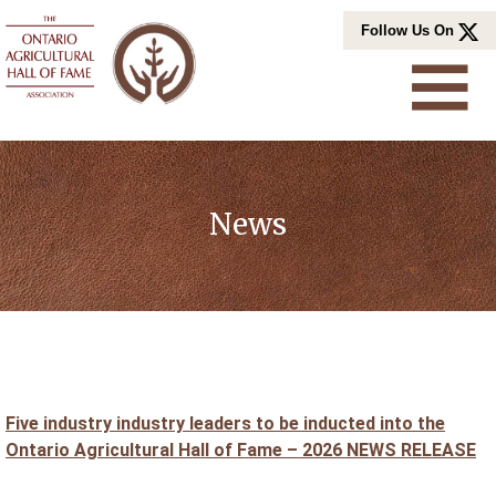
Skip
Follow Us On
to
content
News
Five industry industry leaders to be inducted into the
Ontario Agricultural Hall of Fame – 2026 NEWS RELEASE